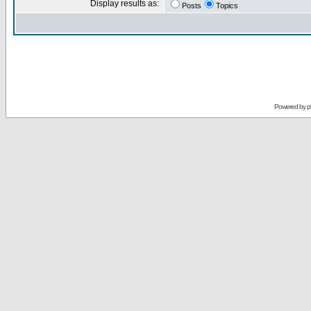
Display results as:
Posts
Topics
Powered by
p