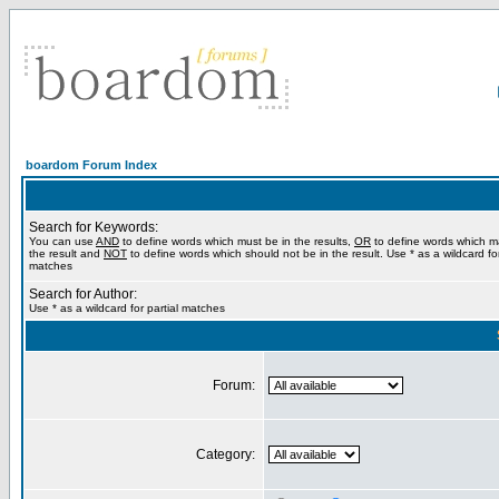
boardom Forum Index
Search for Keywords:
You can use
AND
to define words which must be in the results,
OR
to define words which m
the result and
NOT
to define words which should not be in the result. Use * as a wildcard for
matches
Search for Author:
Use * as a wildcard for partial matches
Forum:
Category: