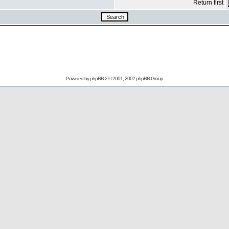
Return first
Powered by
phpBB
2 © 2001, 2002 phpBB Group