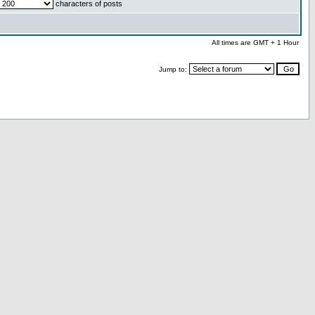
characters of posts
All times are GMT + 1 Hour
Jump to: