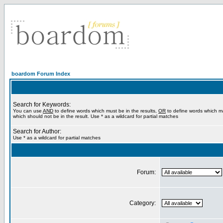
boardom Forum Index
Search for Keywords:
You can use
AND
to define words which must be in the results,
OR
to define words which m
which should not be in the result. Use * as a wildcard for partial matches
Search for Author:
Use * as a wildcard for partial matches
Forum:
Category: