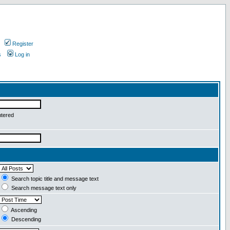
Register
s
Log in
ntered
Search topic title and message text
Search message text only
Ascending
Descending