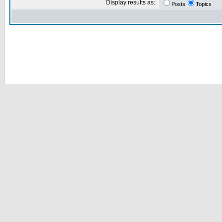
Display results as:
Posts
Topics