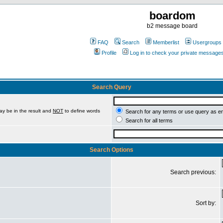
boardom
b2 message board
FAQ
Search
Memberlist
Usergroups
Profile
Log in to check your private message
Search Query
ay be in the result and
NOT
to define words
Search for any terms or use query as e
Search for all terms
Search Options
Search previous:
Sort by: