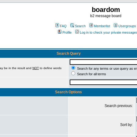
boardom
b2 message board
FAQ
Search
Memberlist
Usergroups
Profile
Log in to check your private message
Search Query
ay be in the result and
NOT
to define words
Search for any terms or use query as e
Search for all terms
Search Options
Search previous:
Sort by: