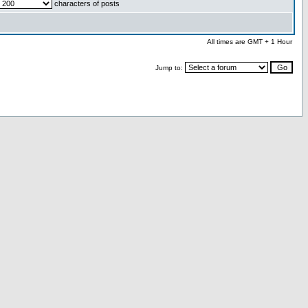
characters of posts
All times are GMT + 1 Hour
Jump to: