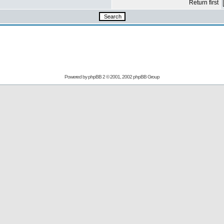
Return first
Powered by
phpBB
2 © 2001, 2002 phpBB Group