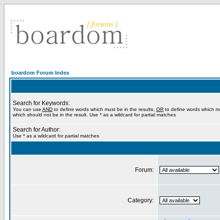
boardom Forum Index
Search for Keywords:
You can use
AND
to define words which must be in the results,
OR
to define words which m
which should not be in the result. Use * as a wildcard for partial matches
Search for Author:
Use * as a wildcard for partial matches
Forum:
Category: