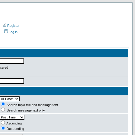
Register
s
Log in
ntered
Search topic title and message text
Search message text only
Ascending
Descending