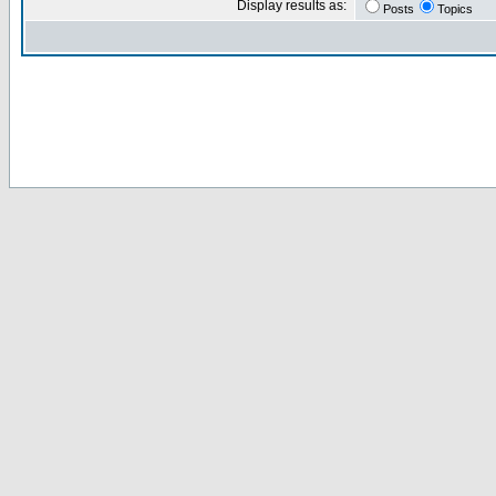
Display results as:
Posts
Topics