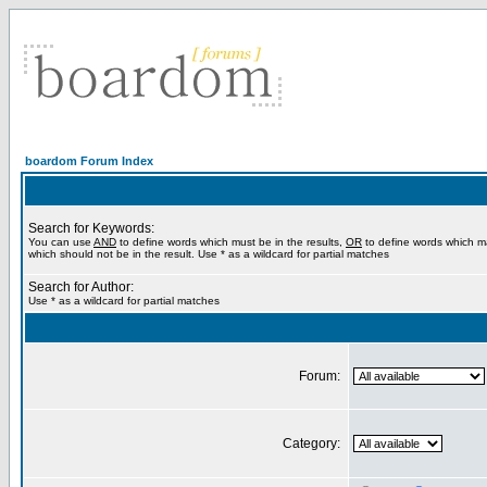
boardom Forum Index
Search for Keywords:
You can use
AND
to define words which must be in the results,
OR
to define words which m
which should not be in the result. Use * as a wildcard for partial matches
Search for Author:
Use * as a wildcard for partial matches
Forum:
Category: