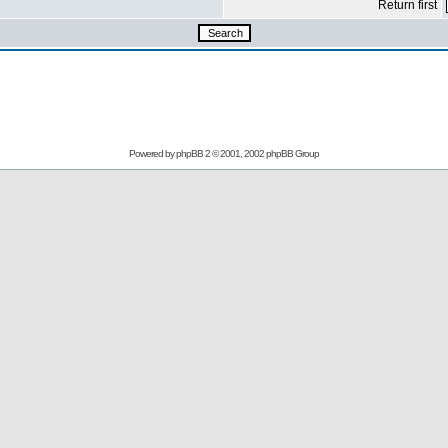
Return first
Powered by
phpBB
2 © 2001, 2002 phpBB Group