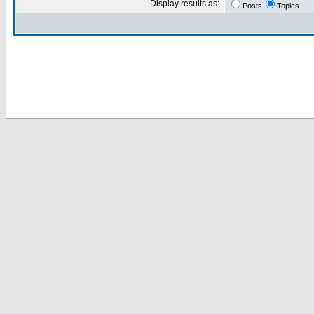
Display results as:
Posts
Topics