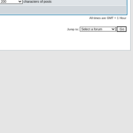
characters of posts
All times are GMT + 1 Hour
Jump to: