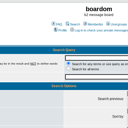
boardom
b2 message board
FAQ
Search
Memberlist
Usergroups
Profile
Log in to check your private message
Search Query
ay be in the result and
NOT
to define words
Search for any terms or use query as e
Search for all terms
Search Options
Search previous:
Sort by: