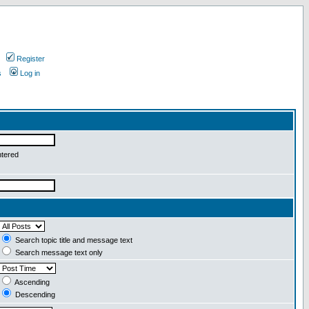
Register
s
Log in
ntered
Search topic title and message text
Search message text only
Ascending
Descending