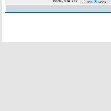
Display results as:
Posts
Topics