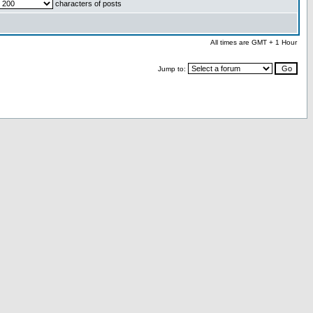
characters of posts
All times are GMT + 1 Hour
Jump to: