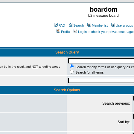
boardom
b2 message board
FAQ
Search
Memberlist
Usergroups
Profile
Log in to check your private message
Search Query
ay be in the result and
NOT
to define words
Search for any terms or use query as e
Search for all terms
Search Options
Search previous:
Sort by: