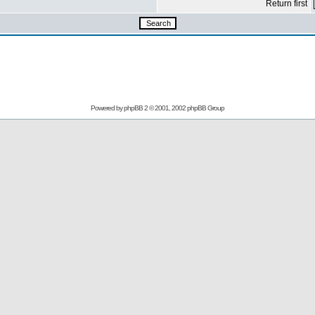
Return first
Powered by
phpBB
2 © 2001, 2002 phpBB Group