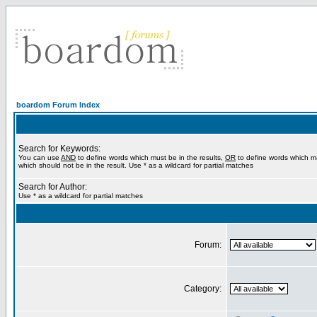
boardom Forum Index
Search for Keywords:
You can use
AND
to define words which must be in the results,
OR
to define words which m
which should not be in the result. Use * as a wildcard for partial matches
Search for Author:
Use * as a wildcard for partial matches
Forum:
Category: