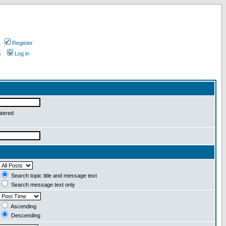
Register
s
Log in
ntered
Search topic title and message text
Search message text only
Ascending
Descending