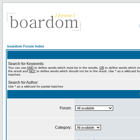
boardom Forum Index
Search for Keywords:
You can use
AND
to define words which must be in the results,
OR
to define words which m
the result and
NOT
to define words which should not be in the result. Use * as a wildcard for
matches
Search for Author:
Use * as a wildcard for partial matches
Forum:
Category: