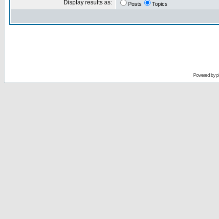
Display results as:
Posts
Topics
Powered by
p