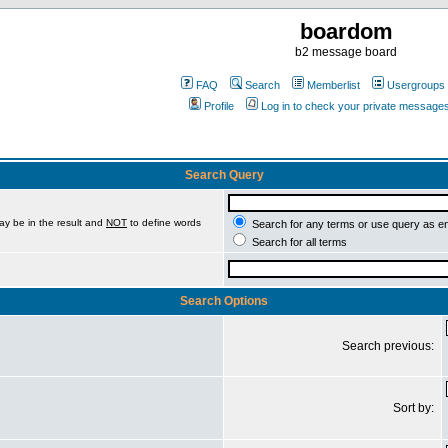
boardom
b2 message board
FAQ
Search
Memberlist
Usergroups
Profile
Log in to check your private message
Search Query
ay be in the result and
NOT
to define words
Search for any terms or use query as e
Search for all terms
Search Options
Search previous:
Sort by: