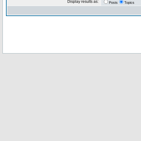
Display results as:
Posts
Topics