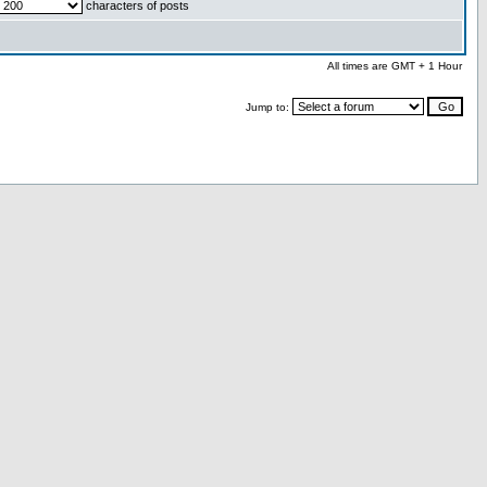
characters of posts
All times are GMT + 1 Hour
Jump to: