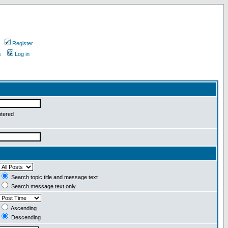
Register
s
Log in
ntered
Search topic title and message text
Search message text only
Ascending
Descending