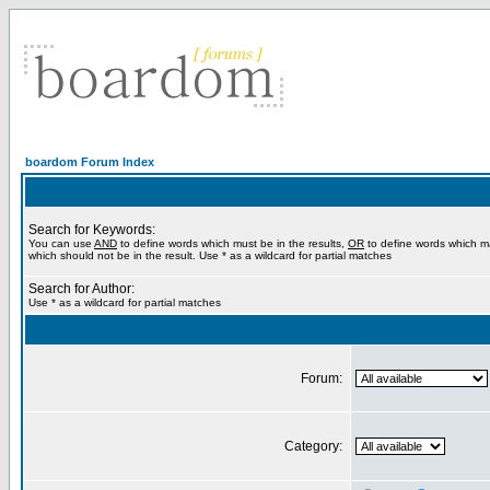
boardom Forum Index
Search for Keywords:
You can use
AND
to define words which must be in the results,
OR
to define words which m
which should not be in the result. Use * as a wildcard for partial matches
Search for Author:
Use * as a wildcard for partial matches
Forum:
Category: