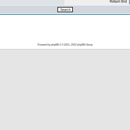
Return first
Powered by
phpBB
2 © 2001, 2002 phpBB Group