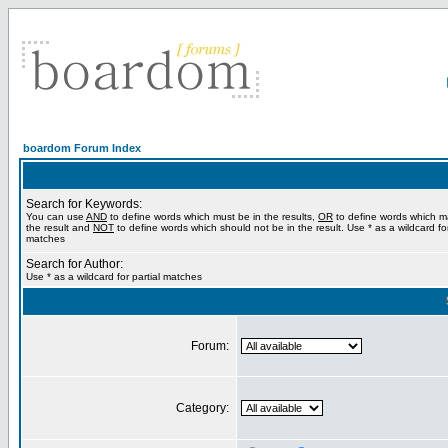
boardom Forum Index
Search for Keywords:
You can use
AND
to define words which must be in the results,
OR
to define words which m
the result and
NOT
to define words which should not be in the result. Use * as a wildcard for
matches
Search for Author:
Use * as a wildcard for partial matches
Forum:
Category: