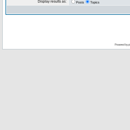
Display results as:
Posts
Topics
Powered by
p