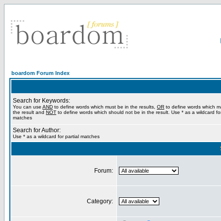
boardom Forum Index
Search for Keywords:
You can use
AND
to define words which must be in the results,
OR
to define words which m
the result and
NOT
to define words which should not be in the result. Use * as a wildcard for
matches
Search for Author:
Use * as a wildcard for partial matches
Forum:
Category: