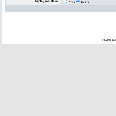
Display results as:
Posts
Topics
Powered by
p