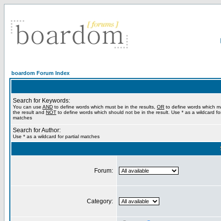
boardom Forum Index
Search for Keywords:
You can use
AND
to define words which must be in the results,
OR
to define words which m
the result and
NOT
to define words which should not be in the result. Use * as a wildcard for
matches
Search for Author:
Use * as a wildcard for partial matches
Forum:
Category: