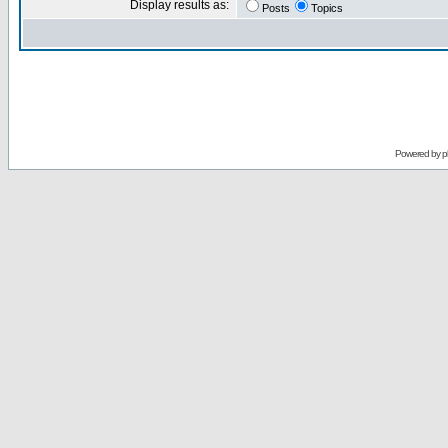
Display results as:
Posts
Topics
Powered by
p