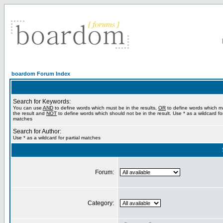
boardom Forum Index
Search for Keywords:
You can use
AND
to define words which must be in the results,
OR
to define words which m
the result and
NOT
to define words which should not be in the result. Use * as a wildcard for
matches
Search for Author:
Use * as a wildcard for partial matches
Forum:
Category: