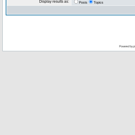
Display results as:
Posts
Topics
Powered by
p