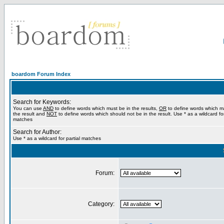
boardom Forum Index
Search for Keywords:
You can use
AND
to define words which must be in the results,
OR
to define words which m
the result and
NOT
to define words which should not be in the result. Use * as a wildcard for
matches
Search for Author:
Use * as a wildcard for partial matches
Forum:
Category: