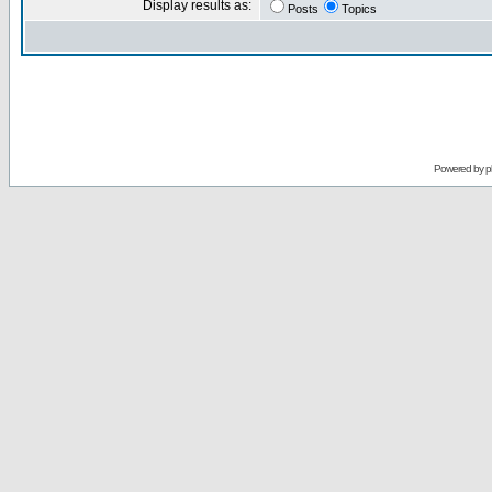
Display results as:
Posts
Topics
Powered by
p