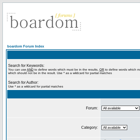
boardom Forum Index
Search for Keywords:
You can use
AND
to define words which must be in the results,
OR
to define words which m
which should not be in the result. Use * as a wildcard for partial matches
Search for Author:
Use * as a wildcard for partial matches
Forum:
Category: