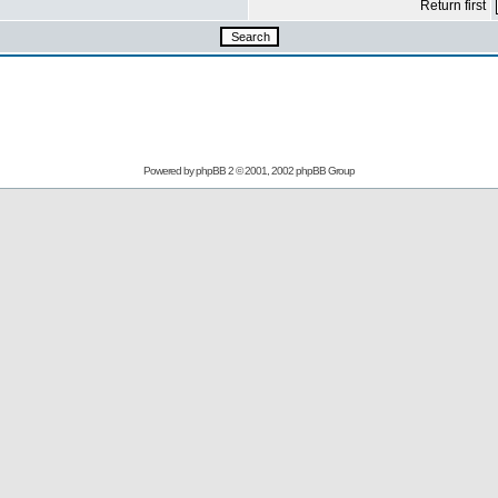
Return first
Powered by
phpBB
2 © 2001, 2002 phpBB Group