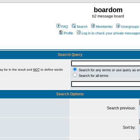
boardom
b2 message board
FAQ
Search
Memberlist
Usergroups
Profile
Log in to check your private message
Search Query
ay be in the result and
NOT
to define words
Search for any terms or use query as e
Search for all terms
Search Options
Search previous:
Sort by: