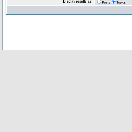
Display results as:
Posts
Topics