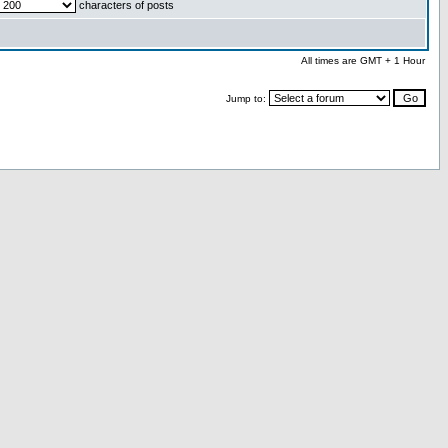
characters of posts
All times are GMT + 1 Hour
Jump to: