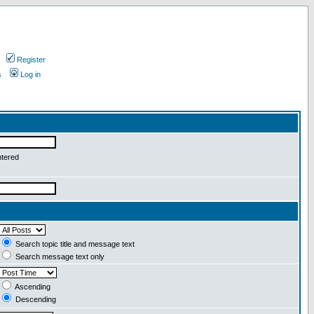
Register
s
Log in
ntered
Search topic title and message text
Search message text only
Ascending
Descending