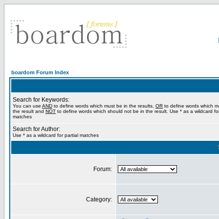
boardom Forum Index
Search for Keywords:
You can use
AND
to define words which must be in the results,
OR
to define words which m
the result and
NOT
to define words which should not be in the result. Use * as a wildcard for
matches
Search for Author:
Use * as a wildcard for partial matches
Forum:
Category: