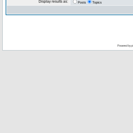
Display results as:
Posts
Topics
Powered by
p