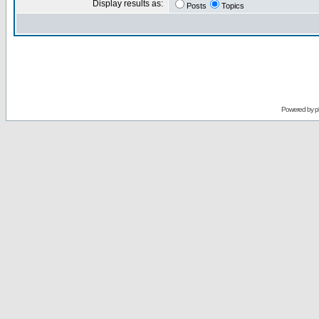
Display results as:
Posts
Topics
Powered by
p