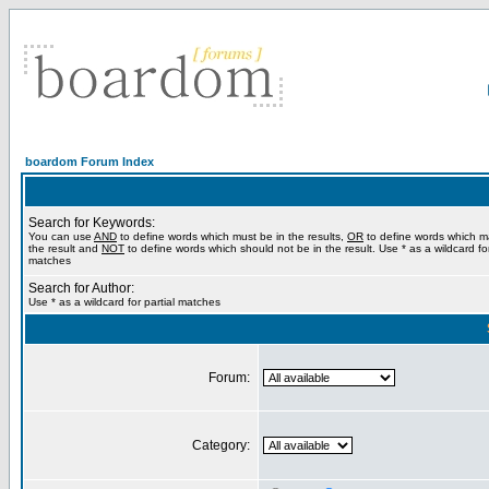
boardom Forum Index
Search for Keywords:
You can use
AND
to define words which must be in the results,
OR
to define words which m
the result and
NOT
to define words which should not be in the result. Use * as a wildcard for
matches
Search for Author:
Use * as a wildcard for partial matches
Forum:
Category: