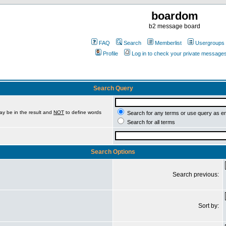
boardom
b2 message board
FAQ
Search
Memberlist
Usergroups
Profile
Log in to check your private message
Search Query
ay be in the result and
NOT
to define words
Search for any terms or use query as e
Search for all terms
Search Options
Search previous:
Sort by: