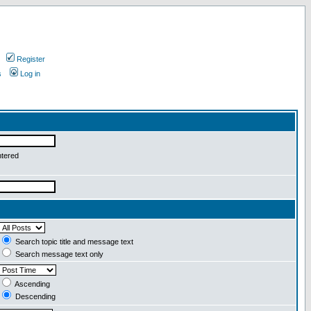
Register
s
Log in
ntered
Search topic title and message text
Search message text only
Ascending
Descending