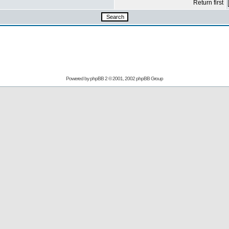
Return first
Powered by
phpBB
2 © 2001, 2002 phpBB Group