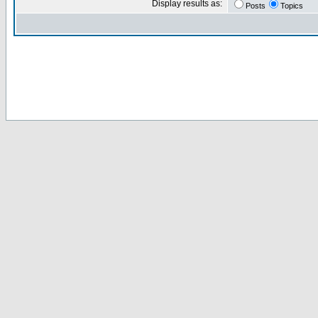
Display results as:
Posts
Topics