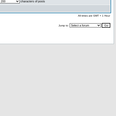
characters of posts
All times are GMT + 1 Hour
Jump to: