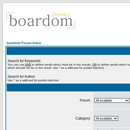
boardom Forum Index
Search for Keywords:
You can use
AND
to define words which must be in the results,
OR
to define words which m
which should not be in the result. Use * as a wildcard for partial matches
Search for Author:
Use * as a wildcard for partial matches
Forum:
Category: