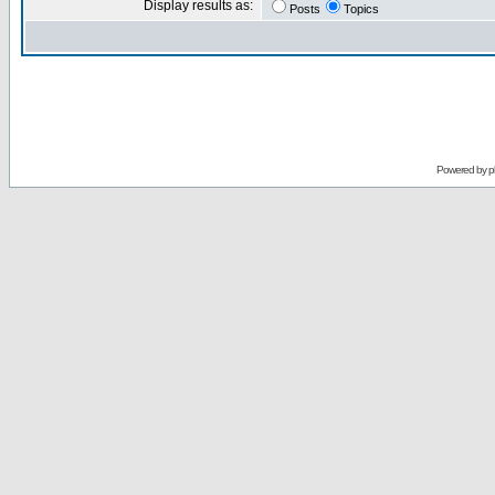
Display results as:
Posts
Topics
Powered by
p