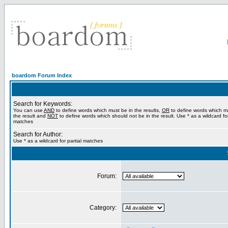
boardom Forum Index
Search for Keywords:
You can use
AND
to define words which must be in the results,
OR
to define words which m
the result and
NOT
to define words which should not be in the result. Use * as a wildcard for
matches
Search for Author:
Use * as a wildcard for partial matches
Forum:
Category: