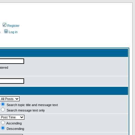
Register
s
Log in
ntered
Search topic title and message text
Search message text only
Ascending
Descending