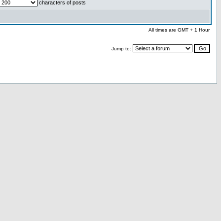
characters of posts
All times are GMT + 1 Hour
Jump to: