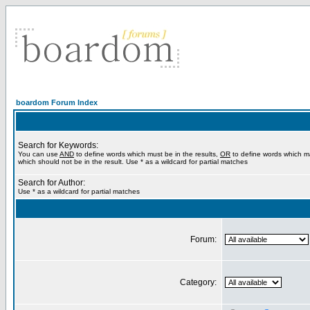
boardom Forum Index
Search for Keywords:
You can use
AND
to define words which must be in the results,
OR
to define words which m
which should not be in the result. Use * as a wildcard for partial matches
Search for Author:
Use * as a wildcard for partial matches
Forum:
Category: