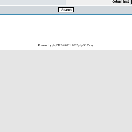
Return first
Powered by
phpBB
2 © 2001, 2002 phpBB Group