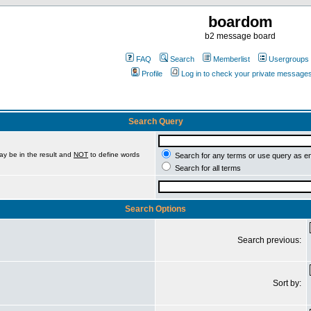
boardom
b2 message board
FAQ
Search
Memberlist
Usergroups
Profile
Log in to check your private message
Search Query
ay be in the result and
NOT
to define words
Search for any terms or use query as e
Search for all terms
Search Options
Search previous:
Sort by: