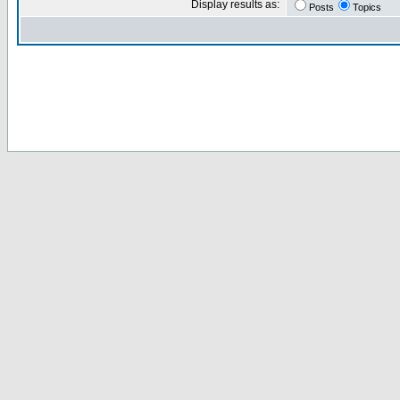
Display results as:
Posts
Topics