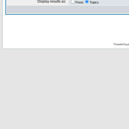
Display results as:
Posts
Topics
Powered by
p