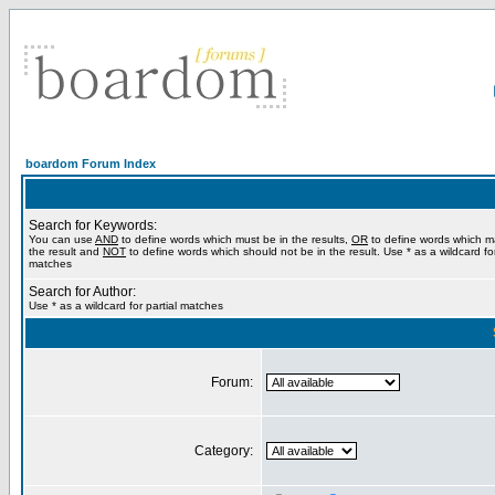
boardom Forum Index
Search for Keywords:
You can use
AND
to define words which must be in the results,
OR
to define words which m
the result and
NOT
to define words which should not be in the result. Use * as a wildcard for
matches
Search for Author:
Use * as a wildcard for partial matches
Forum:
Category: