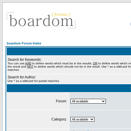
boardom Forum Index
Search for Keywords:
You can use
AND
to define words which must be in the results,
OR
to define words which m
the result and
NOT
to define words which should not be in the result. Use * as a wildcard for
matches
Search for Author:
Use * as a wildcard for partial matches
Forum:
Category: