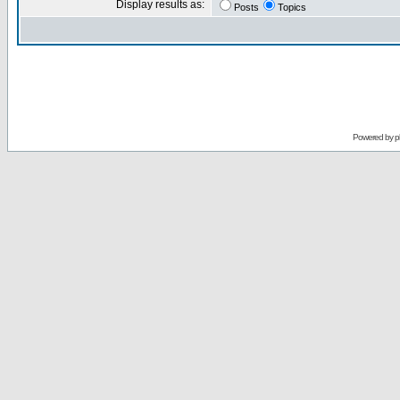
Display results as:
Posts
Topics
Powered by
p