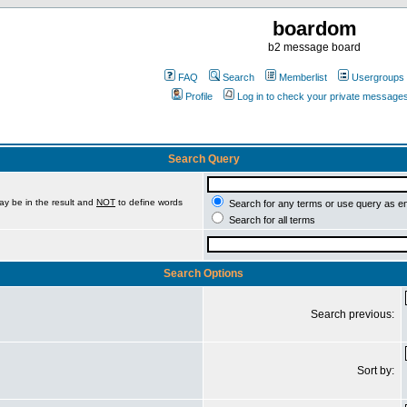
boardom
b2 message board
FAQ
Search
Memberlist
Usergroups
Profile
Log in to check your private message
Search Query
ay be in the result and
NOT
to define words
Search for any terms or use query as e
Search for all terms
Search Options
Search previous:
Sort by: