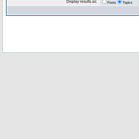
Display results as:
Posts
Topics