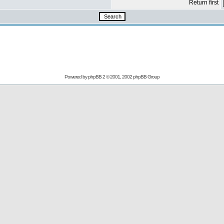
Return first
Powered by
phpBB
2 © 2001, 2002 phpBB Group