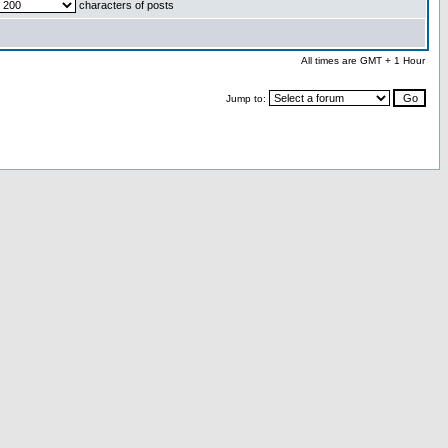
characters of posts
All times are GMT + 1 Hour
Jump to: