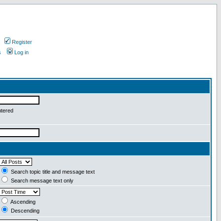
Register
s
Log in
ntered
Search topic title and message text
Search message text only
Ascending
Descending