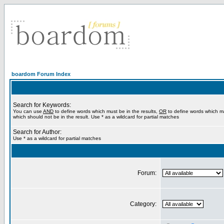
boardom Forum Index
Search for Keywords:
You can use
AND
to define words which must be in the results,
OR
to define words which m
which should not be in the result. Use * as a wildcard for partial matches
Search for Author:
Use * as a wildcard for partial matches
Forum:
Category: