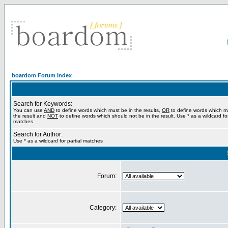
boardom Forum Index
Search for Keywords:
You can use
AND
to define words which must be in the results,
OR
to define words which m
the result and
NOT
to define words which should not be in the result. Use * as a wildcard for
matches
Search for Author:
Use * as a wildcard for partial matches
Forum:
Category: