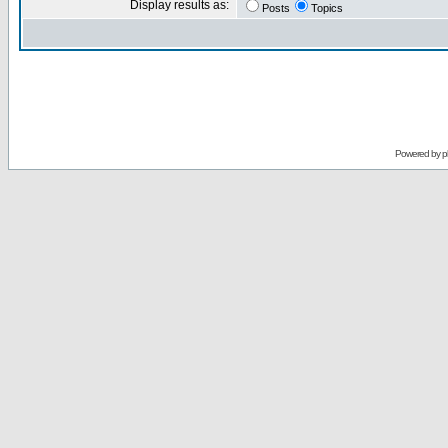
Display results as:
Posts
Topics
Powered by
p