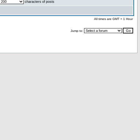
characters of posts
All times are GMT + 1 Hour
Jump to: