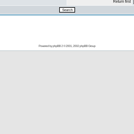
Return first
Powered by
phpBB
2 © 2001, 2002 phpBB Group