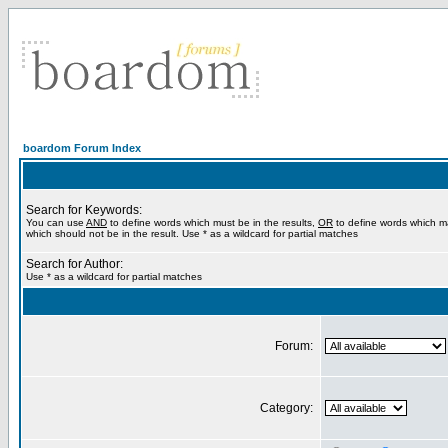
boardom Forum Index
Search for Keywords:
You can use
AND
to define words which must be in the results,
OR
to define words which m
which should not be in the result. Use * as a wildcard for partial matches
Search for Author:
Use * as a wildcard for partial matches
Forum:
Category: