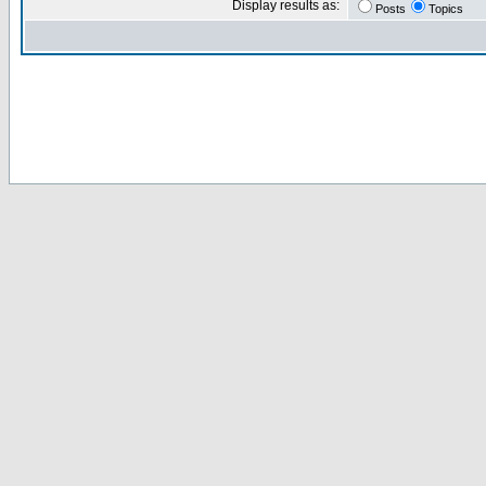
Display results as:
Posts
Topics