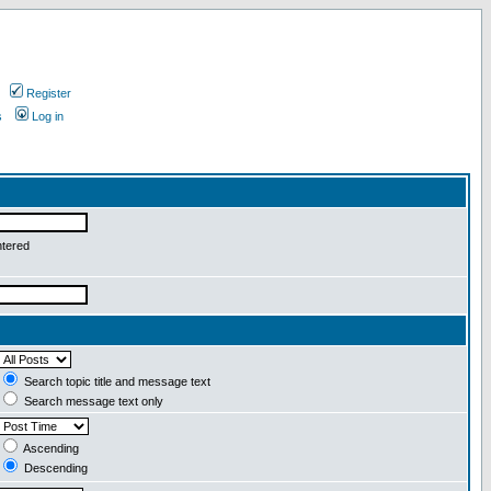
Register
s
Log in
ntered
Search topic title and message text
Search message text only
Ascending
Descending