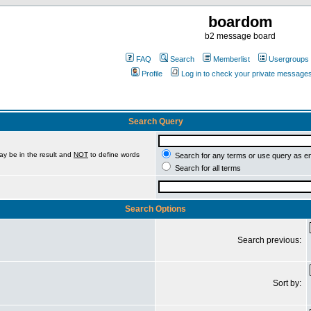
boardom
b2 message board
FAQ
Search
Memberlist
Usergroups
Profile
Log in to check your private message
Search Query
ay be in the result and
NOT
to define words
Search for any terms or use query as e
Search for all terms
Search Options
Search previous:
Sort by: