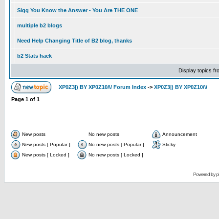
Sigg You Know the Answer - You Are THE ONE
multiple b2 blogs
Need Help Changing Title of B2 blog, thanks
b2 Stats hack
Display topics f
XP0Z3|) BY XP0Z10/\/ Forum Index
->
XP0Z3|) BY XP0Z10/\/
Page
1
of
1
New posts
No new posts
Announcement
New posts [ Popular ]
No new posts [ Popular ]
Sticky
New posts [ Locked ]
No new posts [ Locked ]
Powered by
p