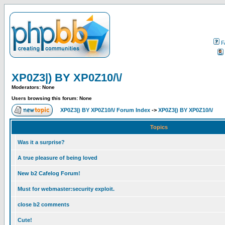
F
XP0Z3|) BY XP0Z10/\/
Moderators: None
Users browsing this forum: None
XP0Z3|) BY XP0Z10/\/ Forum Index
->
XP0Z3|) BY XP0Z10/\/
Topics
Was it a surprise?
A true pleasure of being loved
New b2 Cafelog Forum!
Must for webmaster:security exploit.
close b2 comments
Cute!