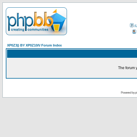
F
XP0Z3|) BY XP0Z10/\/ Forum Index
The forum y
Powered by
p