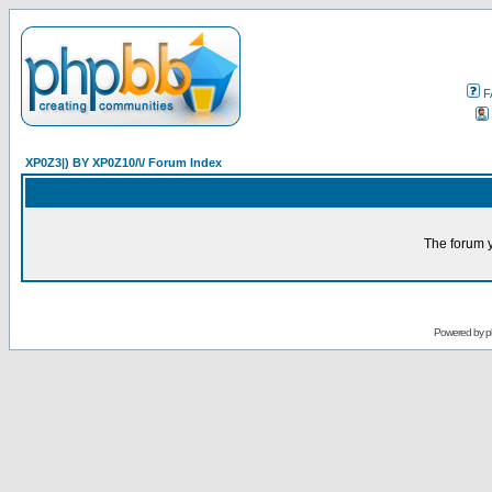
F
XP0Z3|) BY XP0Z10/\/ Forum Index
The forum y
Powered by
p