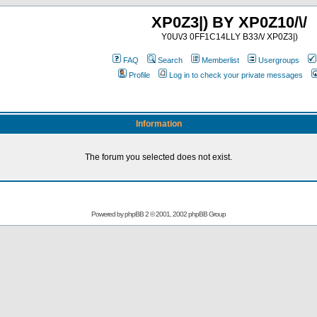
XP0Z3|) BY XP0Z10/\/
Y0U\/3 0FF1C14LLY B33/\/ XP0Z3|)
FAQ
Search
Memberlist
Usergroups
Profile
Log in to check your private messages
Information
The forum you selected does not exist.
Powered by
phpBB
2 © 2001, 2002 phpBB Group