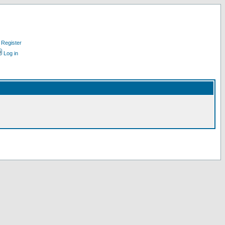
Register
Log in