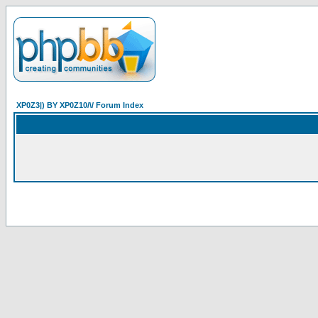
XP0Z3|) BY XP0Z10/\/ Forum Index