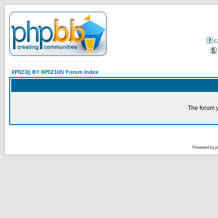
F
XP0Z3|) BY XP0Z10/\/ Forum Index
The forum y
Powered by
p