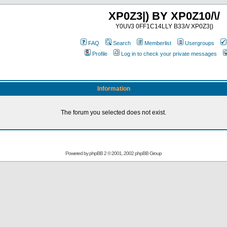
XP0Z3|) BY XP0Z10/\/
Y0U\/3 0FF1C14LLY B33/\/ XP0Z3|)
FAQ
Search
Memberlist
Usergroups
Profile
Log in to check your private messages
Information
The forum you selected does not exist.
Powered by
phpBB
2 © 2001, 2002 phpBB Group