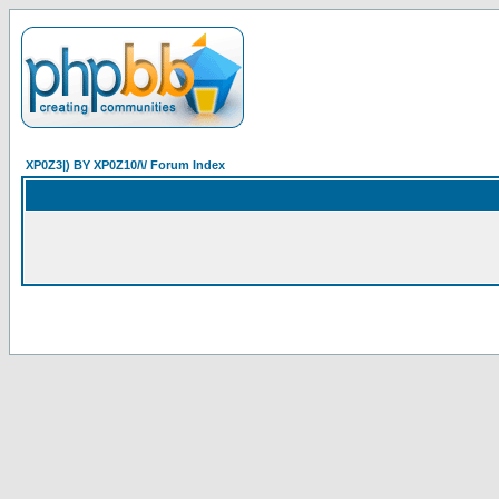
XP0Z3|) BY XP0Z10/\/ Forum Index