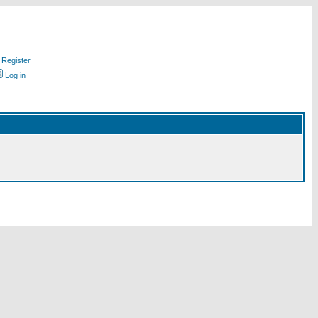
Register
Log in