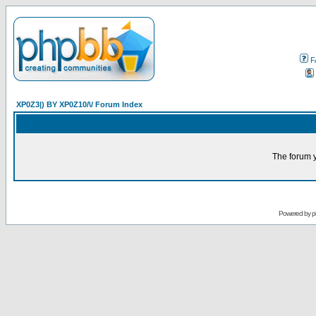
F
XP0Z3|) BY XP0Z10/\/ Forum Index
The forum y
Powered by
p