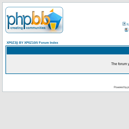
F
XP0Z3|) BY XP0Z10/\/ Forum Index
The forum y
Powered by
p