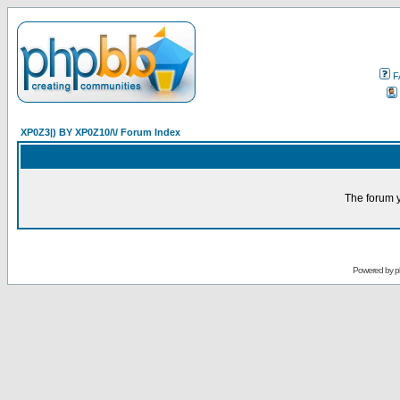
F
XP0Z3|) BY XP0Z10/\/ Forum Index
The forum y
Powered by
p