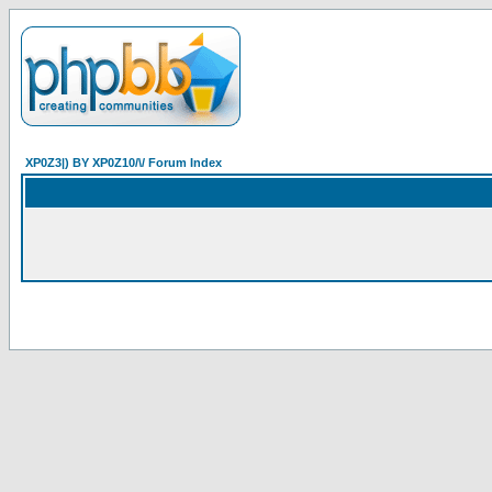
XP0Z3|) BY XP0Z10/\/ Forum Index