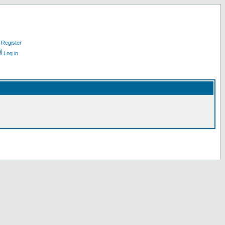
Register
Log in