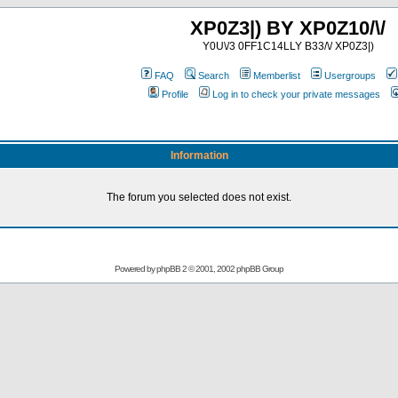
XP0Z3|) BY XP0Z10/\/
Y0U\/3 0FF1C14LLY B33/\/ XP0Z3|)
FAQ
Search
Memberlist
Usergroups
Profile
Log in to check your private messages
Information
The forum you selected does not exist.
Powered by
phpBB
2 © 2001, 2002 phpBB Group