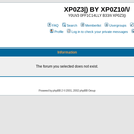
XP0Z3|) BY XP0Z10/\/
Y0U\/3 0FF1C14LLY B33/\/ XP0Z3|)
FAQ
Search
Memberlist
Usergroups
Profile
Log in to check your private messages
Information
The forum you selected does not exist.
Powered by
phpBB
2 © 2001, 2002 phpBB Group