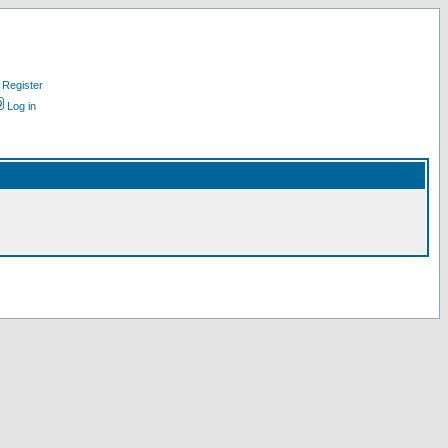
Register
Log in