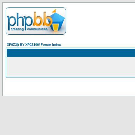
XP0Z3|) BY XP0Z10/\/ Forum Index