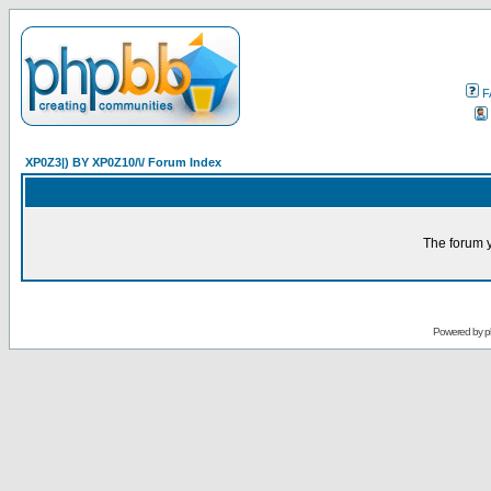
F
XP0Z3|) BY XP0Z10/\/ Forum Index
The forum y
Powered by
p