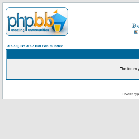
F
XP0Z3|) BY XP0Z10/\/ Forum Index
The forum y
Powered by
p