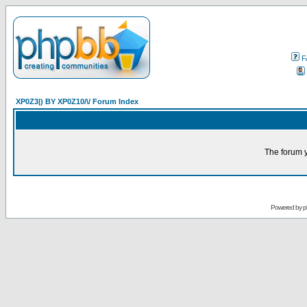
F
XP0Z3|) BY XP0Z10/\/ Forum Index
The forum y
Powered by
p