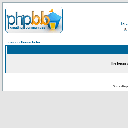
F
boardom Forum Index
The forum y
Powered by
p