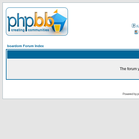
F
boardom Forum Index
The forum y
Powered by
p