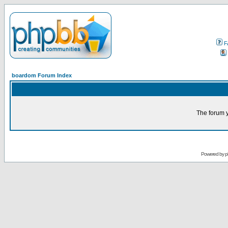
F
boardom Forum Index
The forum y
Powered by
p