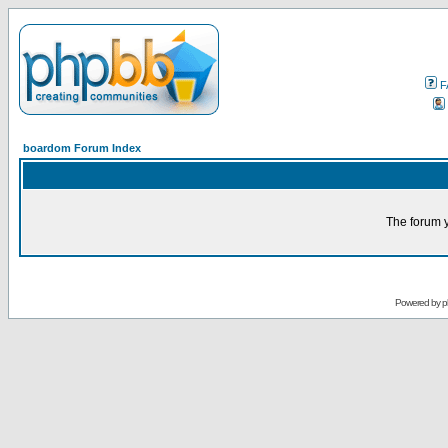
F
boardom Forum Index
The forum y
Powered by
p