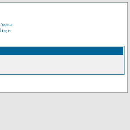
Register
Log in