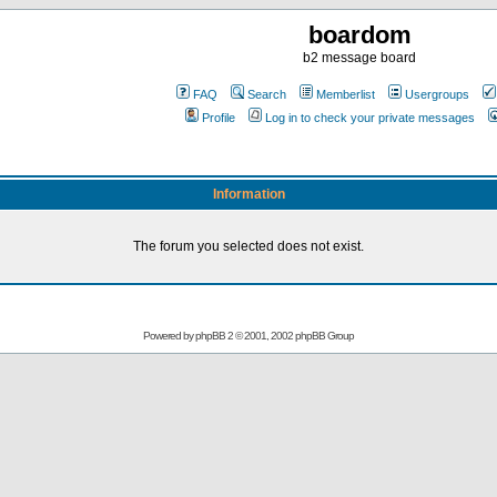
boardom
b2 message board
FAQ
Search
Memberlist
Usergroups
Profile
Log in to check your private messages
Information
The forum you selected does not exist.
Powered by
phpBB
2 © 2001, 2002 phpBB Group