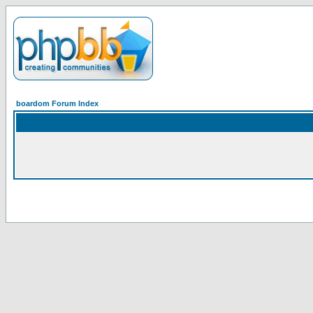
boardom Forum Index