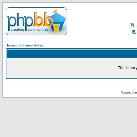
F
boardom Forum Index
The forum y
Powered by
p