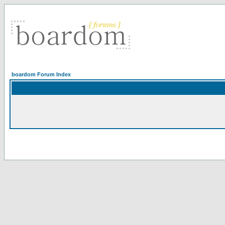
boardom Forum Index