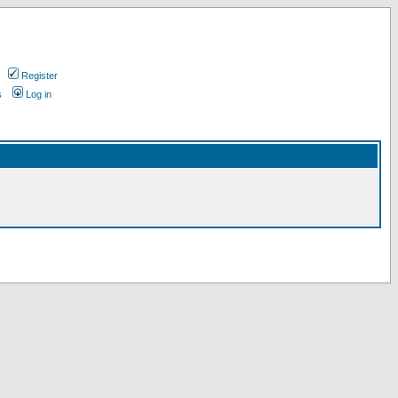
Register
s
Log in