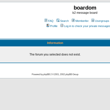
boardom
b2 message board
FAQ
Search
Memberlist
Usergroups
Profile
Log in to check your private message
Information
The forum you selected does not exist.
Powered by
phpBB
2 © 2001, 2002 phpBB Group