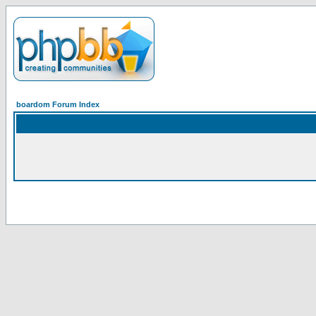
boardom Forum Index