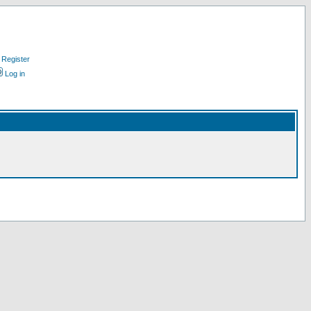
Register
Log in