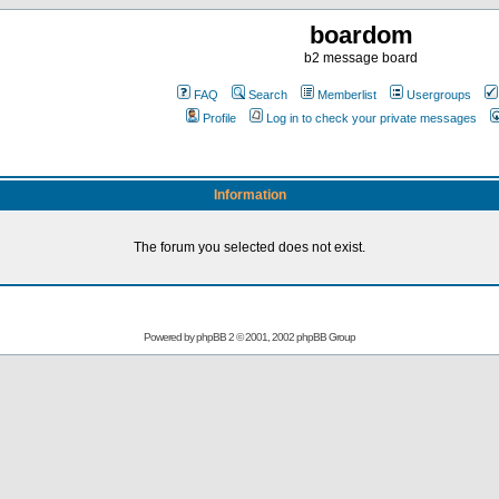
boardom
b2 message board
FAQ
Search
Memberlist
Usergroups
Profile
Log in to check your private messages
Information
The forum you selected does not exist.
Powered by
phpBB
2 © 2001, 2002 phpBB Group