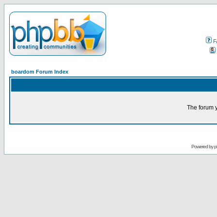
F
boardom Forum Index
The forum y
Powered by
p