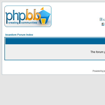
F
boardom Forum Index
The forum y
Powered by
p