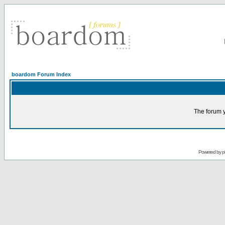
boardom Forum Index
The forum y
Powered by
p