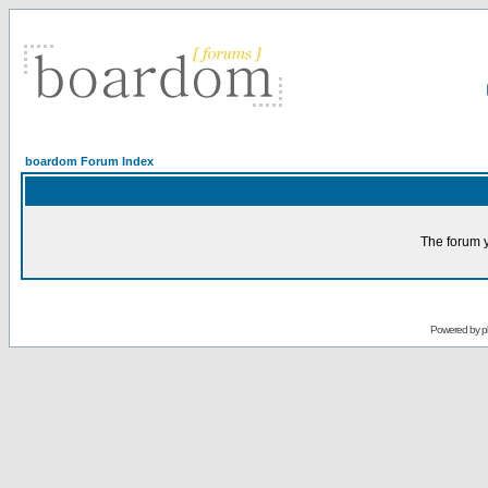
boardom Forum Index
The forum y
Powered by
p