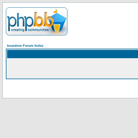
boardom Forum Index