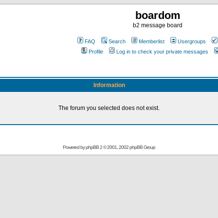
boardom
b2 message board
FAQ
Search
Memberlist
Usergroups
Profile
Log in to check your private messages
Information
The forum you selected does not exist.
Powered by
phpBB
2 © 2001, 2002 phpBB Group