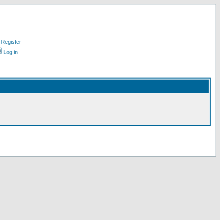
Register
Log in